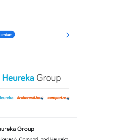
arrow_forward
remium
eureka Group
ukereső, Compari, and Heureka