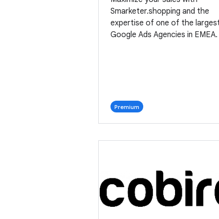
Smarketer.shopping and the
expertise of one of the larges
Google Ads Agencies in EMEA.
Premium