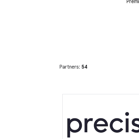
Premi
Partners:
54