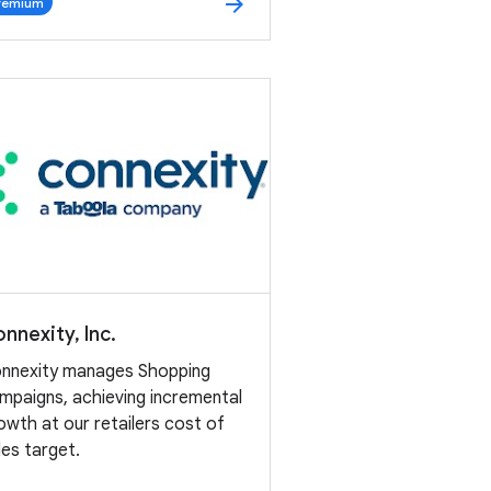
arrow_forward
remium
nnexity, Inc.
nnexity manages Shopping
mpaigns, achieving incremental
owth at our retailers cost of
les target.