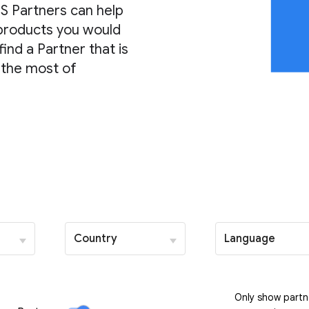
S Partners can help
 products you would
find a Partner that is
 the most of
Country
Language
Only show partn