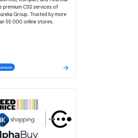
e premium CSS services of
ureka Group. Trusted by more
an 55 000 online stores.
arrow_forward
remium