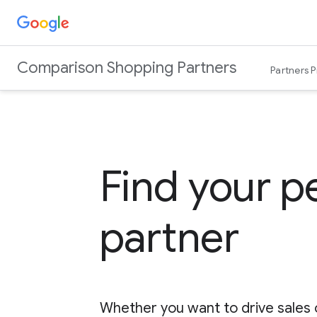
Comparison Shopping Partners
Partners 
Find your p
partner
Whether you want to drive sales