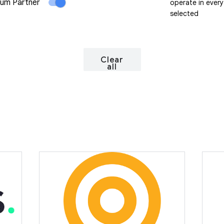
um Partner
operate in every
selected
Clear
all