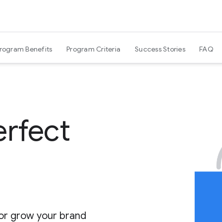
Program Benefits
Program Criteria
Success Stories
FAQ
erfect
 or grow your brand