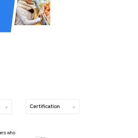
Certification
ers who