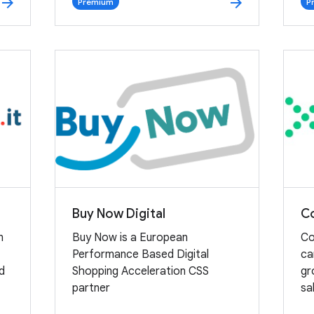
arrow_forward
arrow_forward
Premium
P
Buy Now Digital
Co
n
Buy Now is a European
Co
Performance Based Digital
ca
nd
Shopping Acceleration CSS
gr
partner
sa