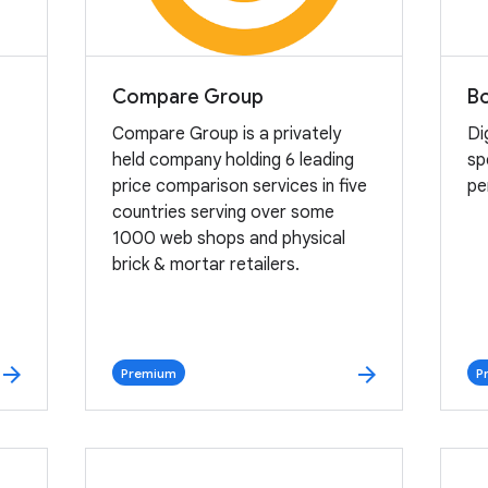
Compare Group
B
Compare Group is a privately
Di
held company holding 6 leading
sp
price comparison services in five
pe
countries serving over some
1000 web shops and physical
brick & mortar retailers.
arrow_forward
arrow_forward
Premium
P