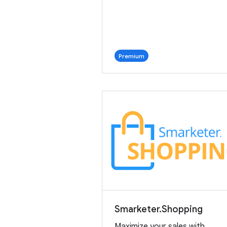
Premium
Smarketer.Shopping
Maximize your sales with