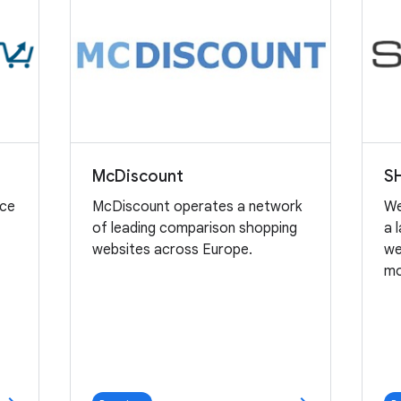
McDiscount
S
nce
McDiscount operates a network
We
of leading comparison shopping
a 
e
websites across Europe.
we
mo