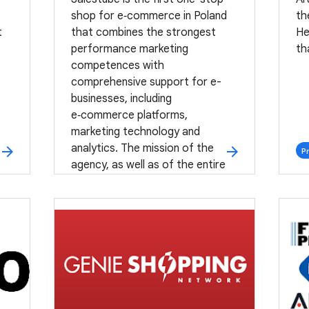
shop for e‑commerce in Poland
th
t
that combines the strongest
He
performance marketing
th
competences with
comprehensive support for e-
businesses, including
e‑commerce platforms,
marketing technology and
analytics. The mission of the
arrow_forward
arrow_forward
P
agency, as well as of the entire
Group One, is to introduce a
positive business change for our
Partners.
Premium