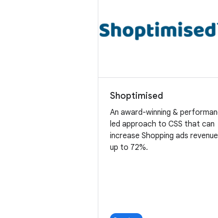
Shoptimised
An award-winning & performa
led approach to CSS that can
increase Shopping ads revenu
up to 72%.