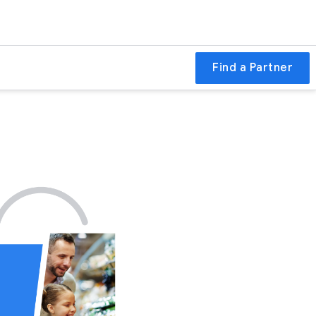
Find a Partner