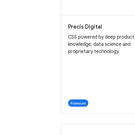
Precis Digital
CSS powered by deep product
knowledge, data science and
proprietary technology.
Premium