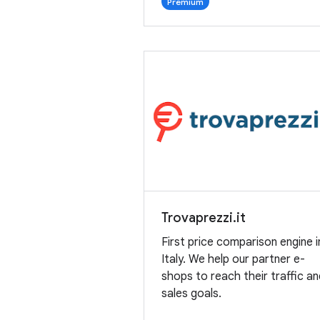
Premium
Trovaprezzi.it
First price comparison engine i
Italy. We help our partner e-
shops to reach their traffic a
sales goals.