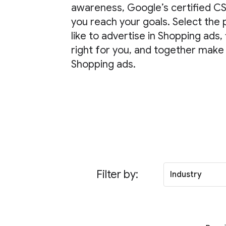
awareness, Google’s certified CS
you reach your goals. Select the
like to advertise in Shopping ads, 
right for you, and together make
Shopping ads.
Filter by:
Industry