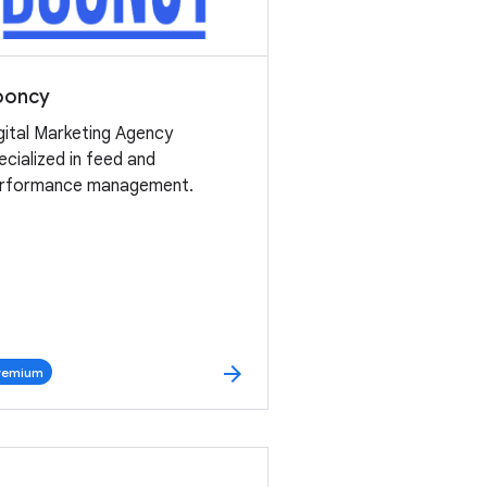
ooncy
gital Marketing Agency
ecialized in feed and
rformance management.
arrow_forward
remium