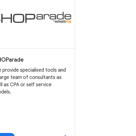
HOParade
 provide specialised tools and
large team of consultants as
ll as CPA or self service
dels.