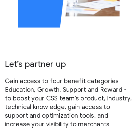
Let’s partner up
Gain access to four benefit categories -
Education, Growth, Support and Reward -
to boost your CSS team’s product, industry,
technical knowledge, gain access to
support and optimization tools, and
increase your visibility to merchants