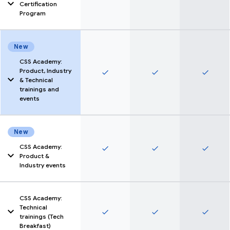
expertise witht he
Certification
specialization
Program
certificates in O2O,
Pmax & Feeds.
Find out more here
New
CSS Academy:
Product, Industry
done
done
done
& Technical
trainings and
events
Participate in
trainings, webinars and
events to upskill CSS
New
members around
Google products,
CSS Academy:
done
done
done
different industries
Product &
and technical topics
Industry events
Find out more here
CSS Academy:
Technical
done
done
done
trainings (Tech
Breakfast)