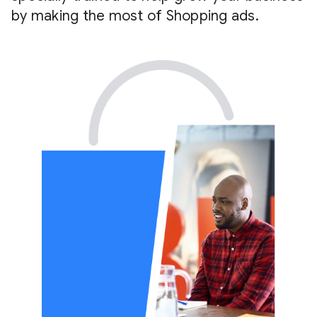
by making the most of Shopping ads.