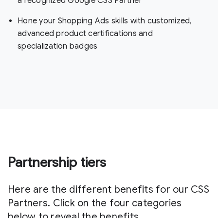
a recognized Google CSS Partner
Hone your Shopping Ads skills with customized,
advanced product certifications and
specialization badges
Partnership tiers
Here are the different benefits for our CSS
Partners. Click on the four categories
below to reveal the benefits