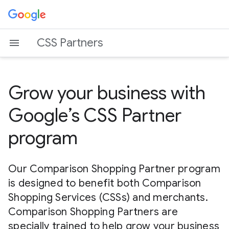
CSS Partners
Grow your business with
Google’s CSS Partner
program
Our Comparison Shopping Partner program
is designed to benefit both Comparison
Shopping Services (CSSs) and merchants.
Comparison Shopping Partners are
specially trained to help grow your business