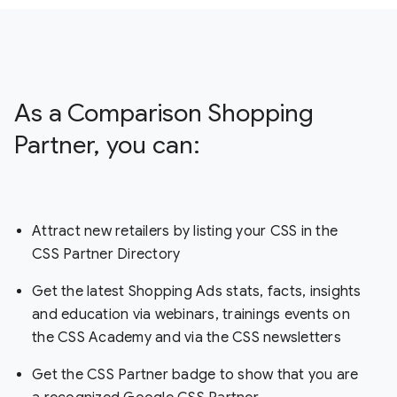
As a Comparison Shopping
Partner, you can:
Attract new retailers by listing your CSS in the
CSS Partner Directory
Get the latest Shopping Ads stats, facts, insights
and education via webinars, trainings events on
the CSS Academy and via the CSS newsletters
Get the CSS Partner badge to show that you are