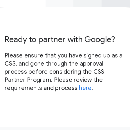
Find out more here
Ready to partner with Google?
Please ensure that you have signed up as a
CSS, and gone through the approval
process before considering the CSS
Partner Program. Please review the
requirements and process
here
.