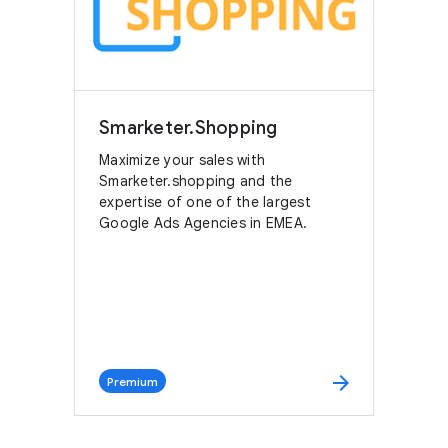
Smarketer.Shopping
Maximize your sales with
Smarketer.shopping and the
expertise of one of the largest
Google Ads Agencies in EMEA.
arrow_forward
Premium