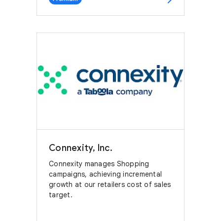
Connexity, Inc.
Connexity manages Shopping
campaigns, achieving incremental
growth at our retailers cost of sales
target.