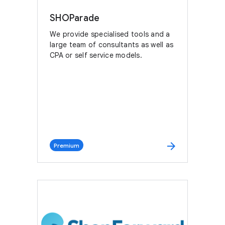
SHOParade
We provide specialised tools and a
large team of consultants as well as
CPA or self service models.
arrow_forward
Premium