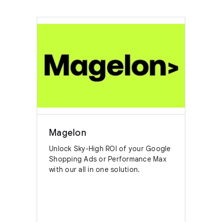
Magelon
Unlock Sky-High ROI of your Google
Shopping Ads or Performance Max
with our all in one solution.