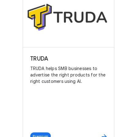
TRUDA
TRUDA helps SMB businesses to
advertise the right products for the
right customers using AI.
arrow_forward
Premium