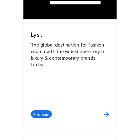
Lyst
The global destination for fashion
search with the widest inventory of
luxury & contemporary brands
today.
arrow_forward
Premium