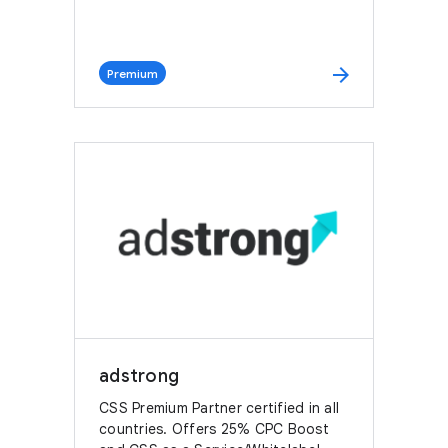
arrow_forward
Premium
adstrong
CSS Premium Partner certified in all
countries. Offers 25% CPC Boost