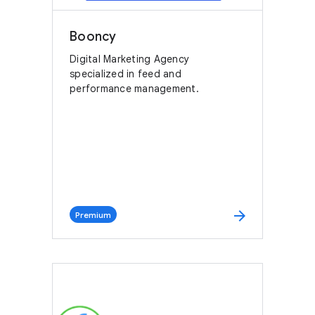
Booncy
Digital Marketing Agency
specialized in feed and
performance management.
arrow_forward
Premium