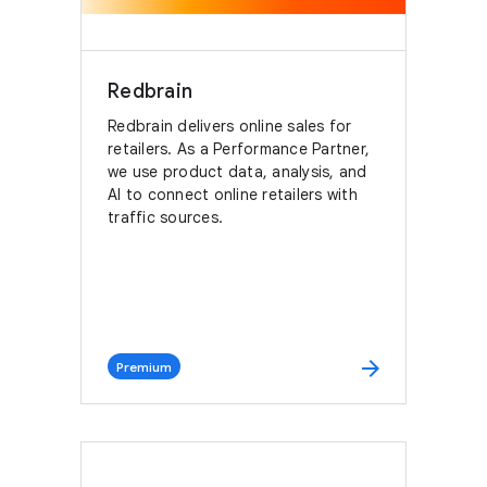
Redbrain
Redbrain delivers online sales for
retailers. As a Performance Partner,
we use product data, analysis, and
AI to connect online retailers with
traffic sources.
arrow_forward
Premium