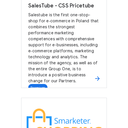
SalesTube - CSS Pricetube
Salestube is the first one-stop-
shop for e‑commerce in Poland that
combines the strongest
performance marketing
competences with comprehensive
support for e-businesses, including
e‑commerce platforms, marketing
technology and analytics. The
mission of the agency, as well as of
the entire Group One, is to
introduce a positive business
arrow_forward
change for our Partners.
Premium