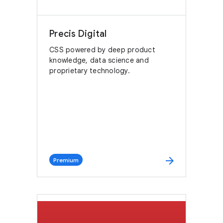
Precis Digital
CSS powered by deep product
knowledge, data science and
proprietary technology.
arrow_forward
Premium