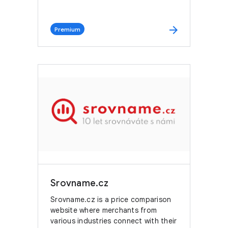
arrow_forward
Premium
Srovname.cz
Srovname.cz is a price comparison
website where merchants from
various industries connect with their