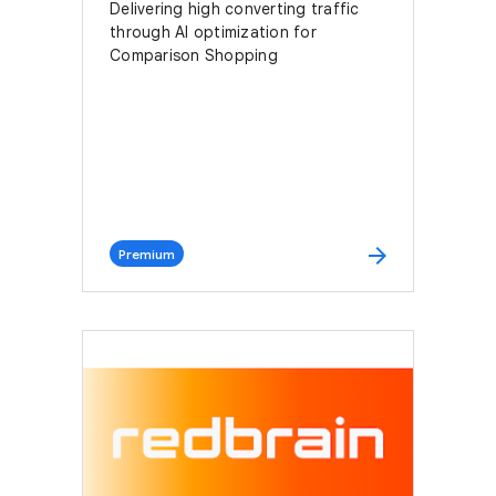
Delivering high converting traffic
through AI optimization for
Comparison Shopping
arrow_forward
Premium