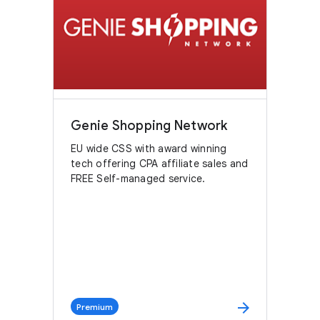
Genie Shopping Network
EU wide CSS with award winning
tech offering CPA affiliate sales and
FREE Self-managed service.
arrow_forward
Premium