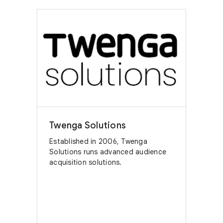
Twenga Solutions
Established in 2006, Twenga
Solutions runs advanced audience
acquisition solutions.