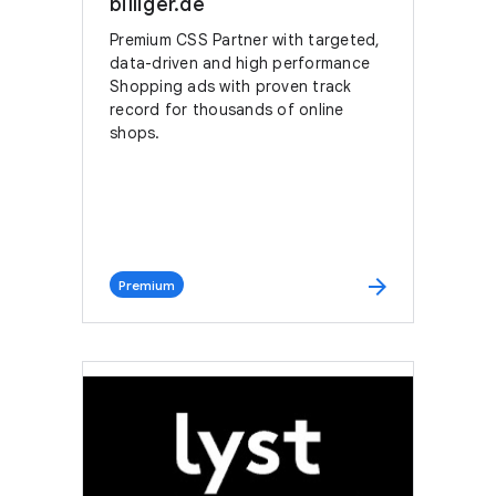
billiger.de
Premium CSS Partner with targeted,
data-driven and high performance
Shopping ads with proven track
record for thousands of online
shops.
arrow_forward
Premium