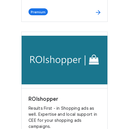
arrow_forward
Premium
ROIshopper
Results First - in Shopping ads as
well. Expertise and local support in
CEE for your shopping ads
campaigns.