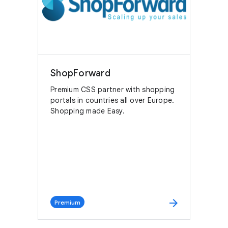
ShopForward
Premium CSS partner with shopping
portals in countries all over Europe.
Shopping made Easy.
arrow_forward
Premium