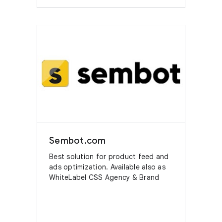
Sembot.com
Best solution for product feed and
ads optimization. Available also as
WhiteLabel CSS Agency & Brand