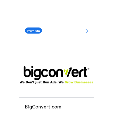
arrow_forward
Premium
BigConvert.com