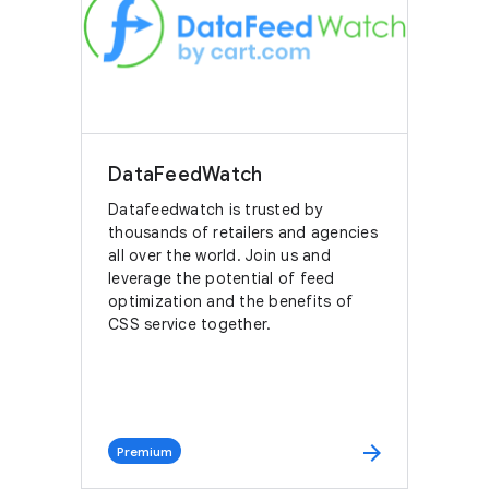
DataFeedWatch
Datafeedwatch is trusted by
thousands of retailers and agencies
all over the world. Join us and
leverage the potential of feed
optimization and the benefits of
CSS service together.
arrow_forward
Premium