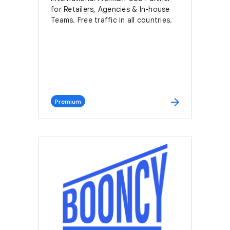
for Retailers, Agencies & In-house
Teams. Free traffic in all countries.
arrow_forward
Premium