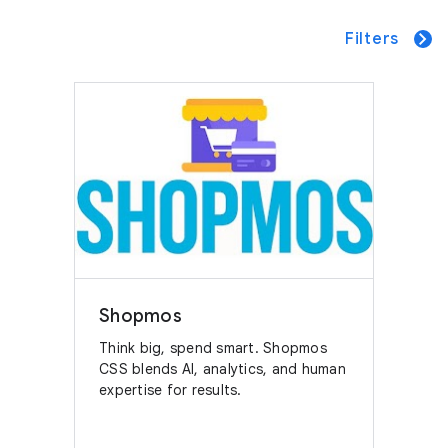
Filters
Shopmos
Think big, spend smart. Shopmos
CSS blends AI, analytics, and human
expertise for results.