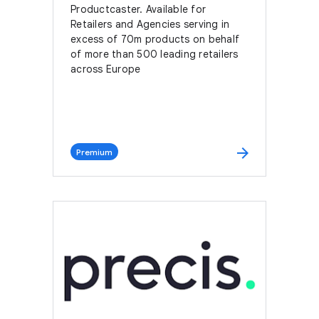
Productcaster. Available for
Retailers and Agencies serving in
excess of 70m products on behalf
of more than 500 leading retailers
across Europe
arrow_forward
Premium