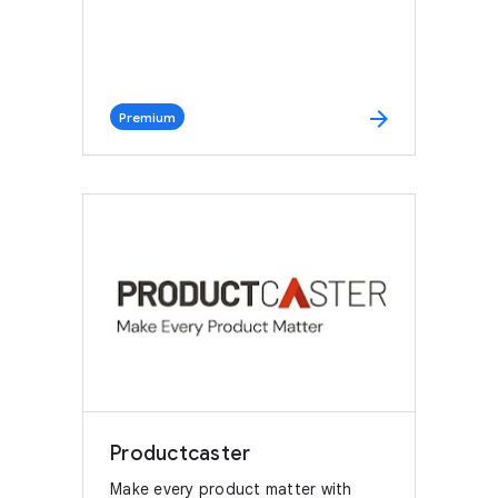
arrow_forward
Premium
Productcaster
Make every product matter with