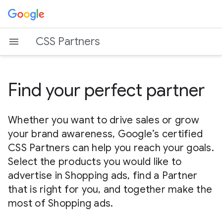
CSS Partners
Find your perfect partner
Whether you want to drive sales or grow
your brand awareness, Google’s certified
CSS Partners can help you reach your goals.
Select the products you would like to
advertise in Shopping ads, find a Partner
that is right for you, and together make the
most of Shopping ads.