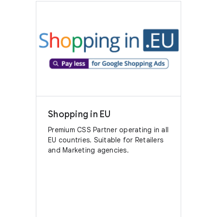
Shopping in EU
Premium CSS Partner operating in all
EU countries. Suitable for Retailers
and Marketing agencies.