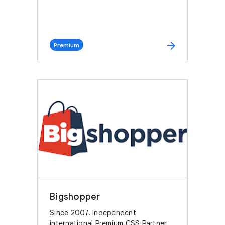
arrow_forward
Premium
Bigshopper
Since 2007. Independent
international Premium CSS Partner