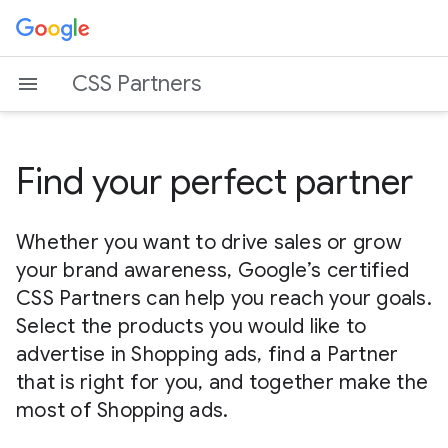
CSS Partners
Find your perfect partner
Whether you want to drive sales or grow
your brand awareness, Google’s certified
CSS Partners can help you reach your goals.
Select the products you would like to
advertise in Shopping ads, find a Partner
that is right for you, and together make the
most of Shopping ads.