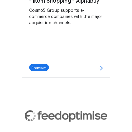
- Ikom Shopping - Alphabuy
Cosmo5 Group supports e-
commerce companies with the major
acquisition channels.
arrow_forward
Premium