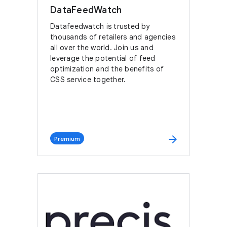
DataFeedWatch
Datafeedwatch is trusted by
thousands of retailers and agencies
all over the world. Join us and
leverage the potential of feed
optimization and the benefits of
CSS service together.
arrow_forward
Premium