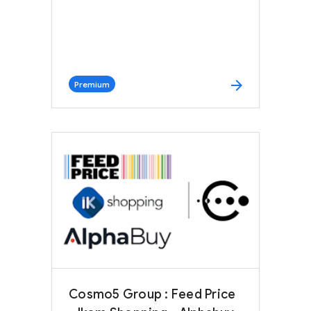
arrow_forward
Premium
Cosmo5 Group : Feed Price