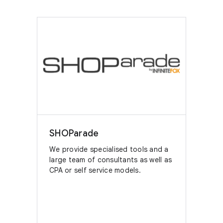
SHOParade
We provide specialised tools and a
large team of consultants as well as
CPA or self service models.