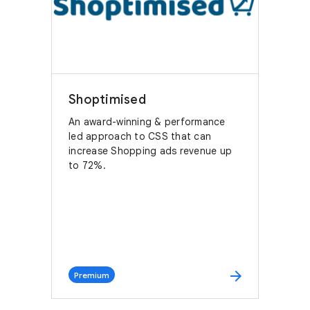
Shoptimised
An award-winning & performance
led approach to CSS that can
increase Shopping ads revenue up
to 72%.
arrow_forward
Premium