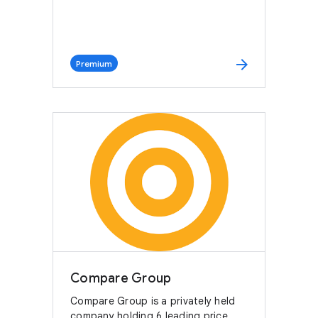
arrow_forward
Premium
Compare Group
Compare Group is a privately held
company holding 6 leading price