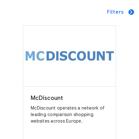
Filters
McDiscount
McDiscount operates a network of
leading comparison shopping
websites across Europe.