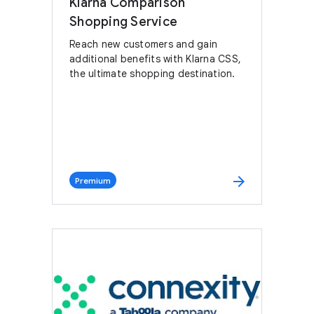
Klarna Comparison
Shopping Service
Reach new customers and gain
additional benefits with Klarna CSS,
the ultimate shopping destination.
arrow_forward
Premium