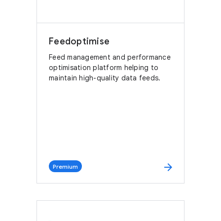
Feedoptimise
Feed management and performance
optimisation platform helping to
maintain high-quality data feeds.
arrow_forward
Premium