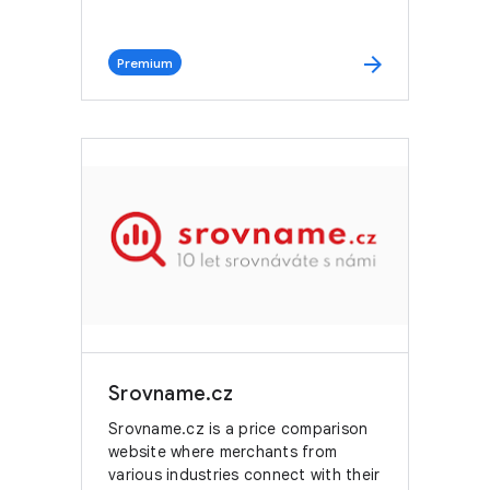
arrow_forward
Premium
Srovname.cz
Srovname.cz is a price comparison
website where merchants from
various industries connect with their