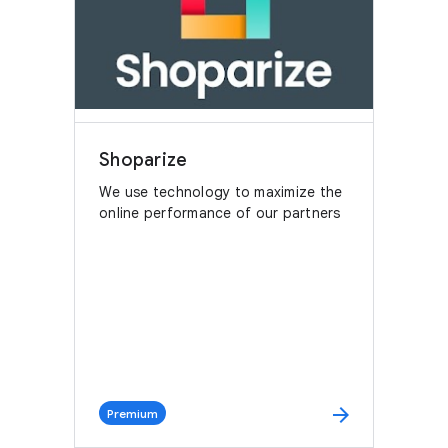
Shoparize
We use technology to maximize the
online performance of our partners
arrow_forward
Premium