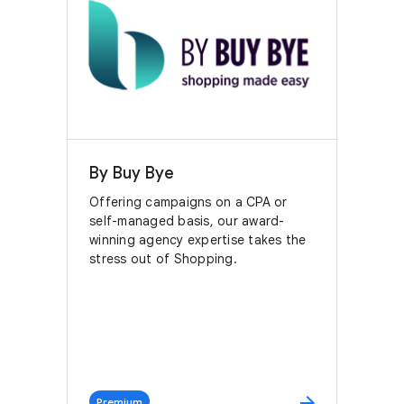
By Buy Bye
Offering campaigns on a CPA or
self-managed basis, our award-
winning agency expertise takes the
stress out of Shopping.
arrow_forward
Premium