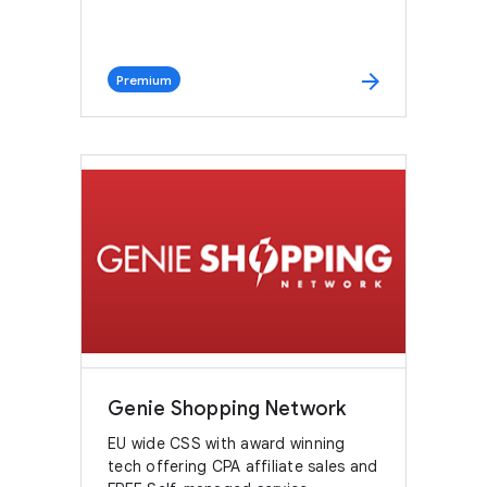
arrow_forward
Premium
Genie Shopping Network
EU wide CSS with award winning
tech offering CPA affiliate sales and