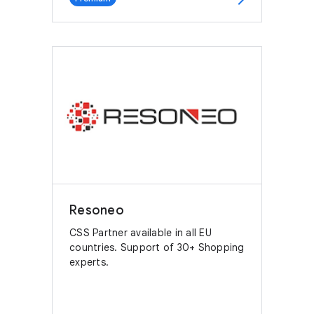
Resoneo
CSS Partner available in all EU
countries. Support of 30+ Shopping
experts.