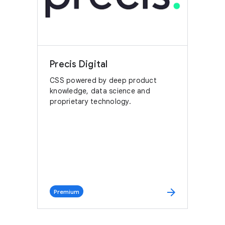
Precis Digital
CSS powered by deep product
knowledge, data science and
proprietary technology.
arrow_forward
Premium