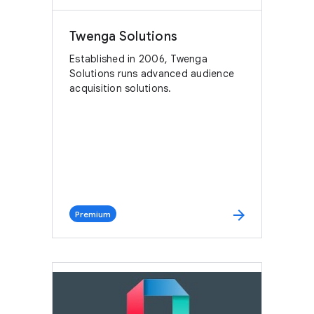
Twenga Solutions
Established in 2006, Twenga
Solutions runs advanced audience
acquisition solutions.
arrow_forward
Premium