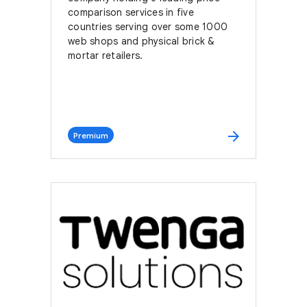
comparison services in five
countries serving over some 1000
web shops and physical brick &
mortar retailers.
arrow_forward
Premium