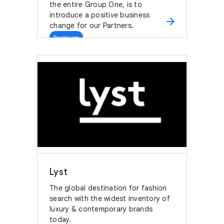
the entire Group One, is to
introduce a positive business
arrow_forward
change for our Partners.
Premium
Lyst
The global destination for fashion
search with the widest inventory of
luxury & contemporary brands
today.