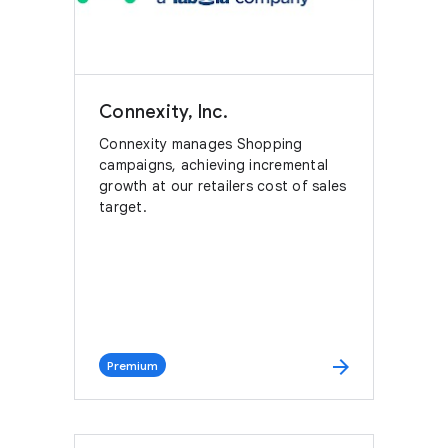
Connexity, Inc.
Connexity manages Shopping
campaigns, achieving incremental
growth at our retailers cost of sales
target.
arrow_forward
Premium