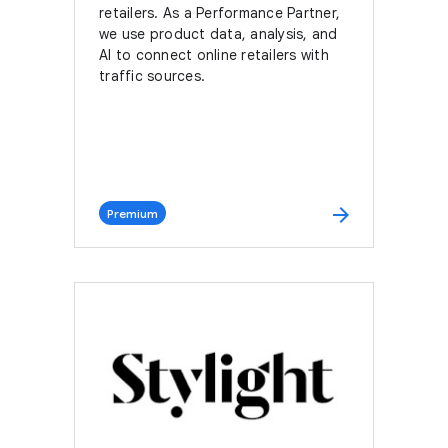
retailers. As a Performance Partner,
we use product data, analysis, and
AI to connect online retailers with
traffic sources.
arrow_forward
Premium