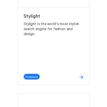
Stylight
Stylight is the world’s most stylish
search engine for fashion and
design.
arrow_forward
Premium