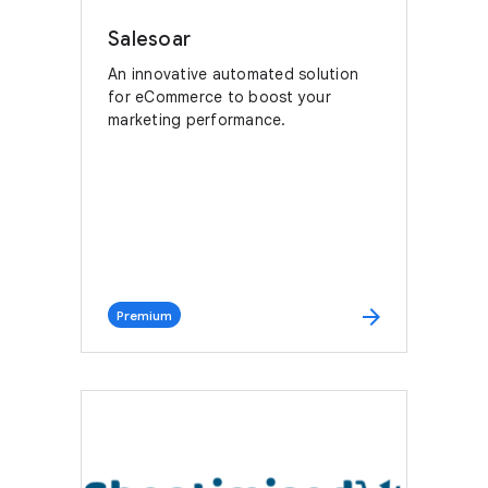
Salesoar
An innovative automated solution
for eCommerce to boost your
marketing performance.
arrow_forward
Premium