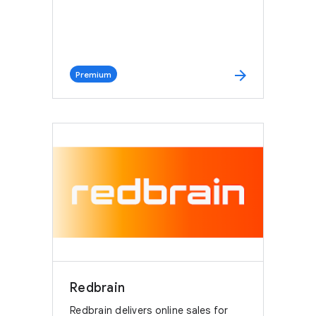
arrow_forward
Premium
Redbrain
Redbrain delivers online sales for