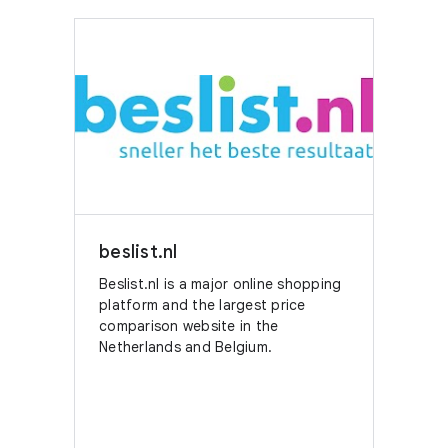
beslist.nl
Beslist.nl is a major online shopping
platform and the largest price
comparison website in the
Netherlands and Belgium.