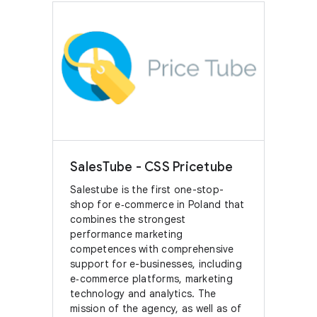
SalesTube - CSS Pricetube
Salestube is the first one-stop-
shop for e‑commerce in Poland that
combines the strongest
performance marketing
competences with comprehensive
support for e-businesses, including
e‑commerce platforms, marketing
technology and analytics. The
mission of the agency, as well as of