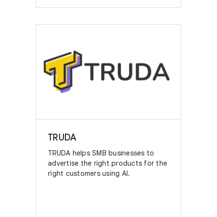
TRUDA
TRUDA helps SMB businesses to
advertise the right products for the
right customers using AI.