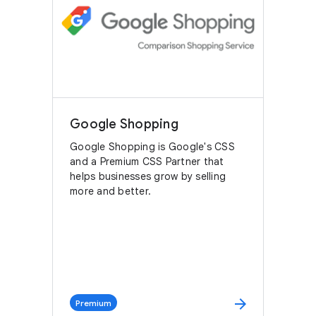
Google Shopping
Google Shopping is Google's CSS
and a Premium CSS Partner that
helps businesses grow by selling
more and better.
arrow_forward
Premium