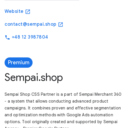
Website
open_in_new
contact@sempai.shop
open_in_new
+48 12 3987804
phone
Premium
Sempai.shop
Sempai Shop CSS Partner is a part of Sempai Merchant 360
- a system that allows conducting advanced product
campaigns. It combines proven and effective segmentation
and optimization methods with Google Ads automation
options. Tool originally created and supported by Sempai