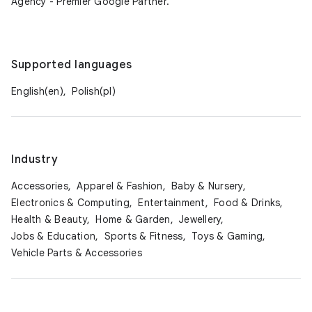
Agency - Premier Google Partner.
Supported languages
English(en),
Polish(pl)
Industry
Accessories,
Apparel & Fashion,
Baby & Nursery,
Electronics & Computing,
Entertainment,
Food & Drinks,
Health & Beauty,
Home & Garden,
Jewellery,
Jobs & Education,
Sports & Fitness,
Toys & Gaming,
Vehicle Parts & Accessories