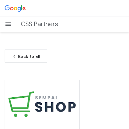
CSS Partners
chevron_left
Back to all