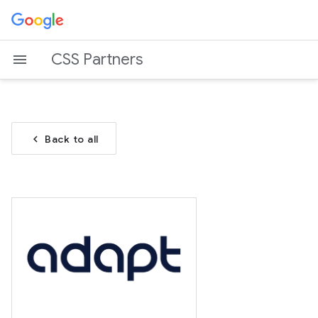
CSS Partners
chevron_left
Back to all