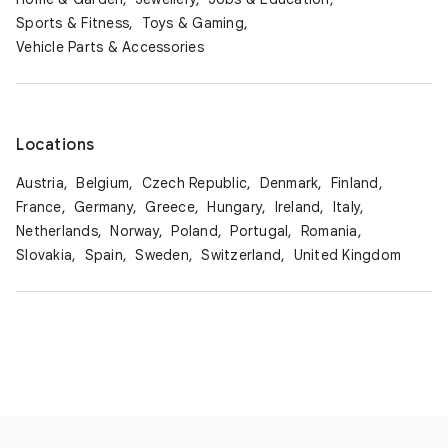
Sports & Fitness,
Toys & Gaming,
Vehicle Parts & Accessories
Locations
Austria,
Belgium,
Czech Republic,
Denmark,
Finland,
France,
Germany,
Greece,
Hungary,
Ireland,
Italy,
Netherlands,
Norway,
Poland,
Portugal,
Romania,
Slovakia,
Spain,
Sweden,
Switzerland,
United Kingdom