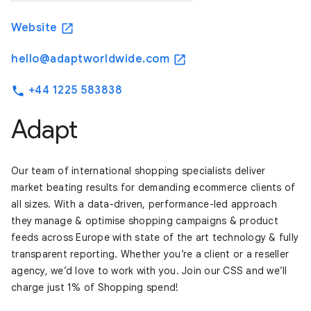
Website
open_in_new
hello@adaptworldwide.com
open_in_new
+44 1225 583838
phone
Adapt
Our team of international shopping specialists deliver
market beating results for demanding ecommerce clients of
all sizes. With a data-driven, performance-led approach
they manage & optimise shopping campaigns & product
feeds across Europe with state of the art technology & fully
transparent reporting. Whether you’re a client or a reseller
agency, we’d love to work with you. Join our CSS and we’ll
charge just 1% of Shopping spend!