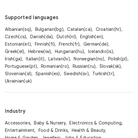
Supported languages
Albanian(sq),
Bulgarian(bg),
Catalan(ca),
Croatian(hr),
Czech(cs),
Danish(da),
Dutch(nl),
English(en),
Estonian(et),
Finnish(fi),
French(fr),
German(de),
Greek(el),
Hebrew(iw),
Hungarian(hu),
Icelandic(is),
Irish(ga),
Italian(it),
Latvian(lv),
Norwegian(no),
Polish(pl),
Portuguese(pt),
Romanian(ro),
Russian(ru),
Slovak(sk),
Slovenian(sl),
Spanish(es),
Swedish(sv),
Turkish(tr),
Ukrainian(uk)
Industry
Accessories,
Baby & Nursery,
Electronics & Computing,
Entertainment,
Food & Drinks,
Health & Beauty,
Home & Garden,
Jewellery,
Jobs & Education,