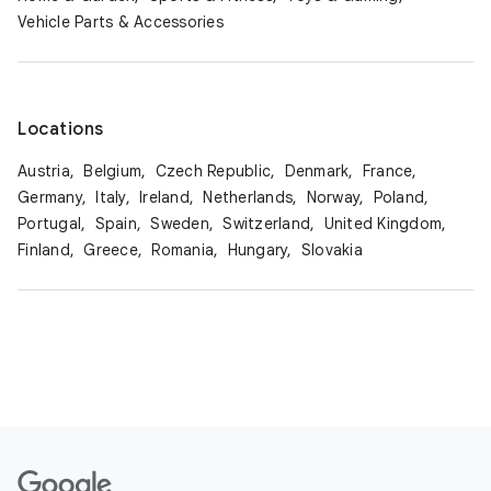
Vehicle Parts & Accessories
Locations
Austria,
Belgium,
Czech Republic,
Denmark,
France,
Germany,
Italy,
Ireland,
Netherlands,
Norway,
Poland,
Portugal,
Spain,
Sweden,
Switzerland,
United Kingdom,
Finland,
Greece,
Romania,
Hungary,
Slovakia