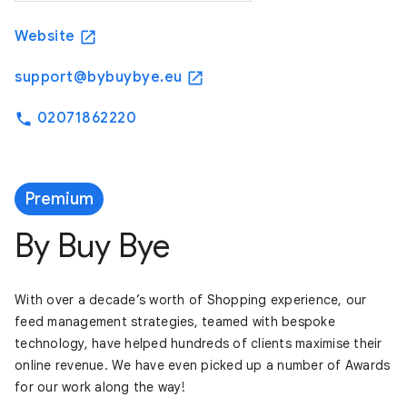
Website
open_in_new
support@bybuybye.eu
open_in_new
02071862220
phone
Premium
By Buy Bye
With over a decade’s worth of Shopping experience, our
feed management strategies, teamed with bespoke
technology, have helped hundreds of clients maximise their
online revenue. We have even picked up a number of Awards
for our work along the way!