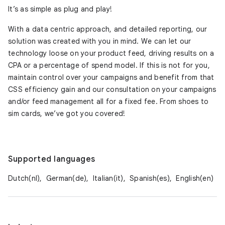
It’s as simple as plug and play!
With a data centric approach, and detailed reporting, our
solution was created with you in mind. We can let our
technology loose on your product feed, driving results on a
CPA or a percentage of spend model. If this is not for you,
maintain control over your campaigns and benefit from that
CSS efficiency gain and our consultation on your campaigns
and/or feed management all for a fixed fee. From shoes to
sim cards, we’ve got you covered!
Supported languages
Dutch(nl),
German(de),
Italian(it),
Spanish(es),
English(en)