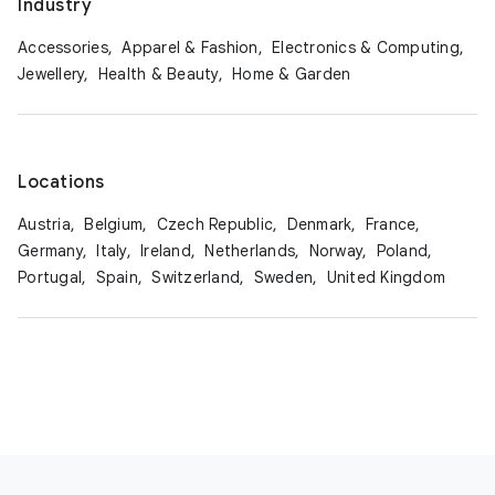
Industry
Accessories,
Apparel & Fashion,
Electronics & Computing,
Jewellery,
Health & Beauty,
Home & Garden
Locations
Austria,
Belgium,
Czech Republic,
Denmark,
France,
Germany,
Italy,
Ireland,
Netherlands,
Norway,
Poland,
Portugal,
Spain,
Switzerland,
Sweden,
United Kingdom