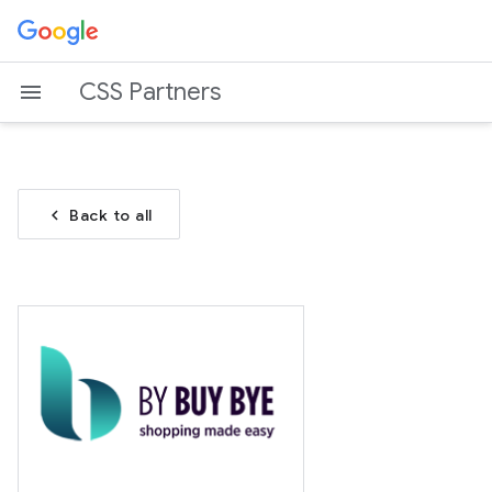
CSS Partners
chevron_left
Back to all