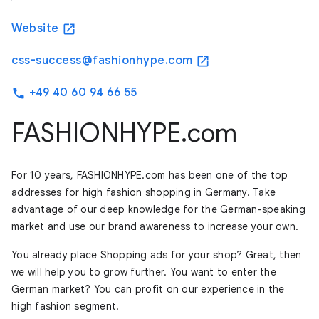
Website
open_in_new
css-success@fashionhype.com
open_in_new
+49 40 60 94 66 55
phone
FASHIONHYPE.com
For 10 years, FASHIONHYPE.com has been one of the top
addresses for high fashion shopping in Germany. Take
advantage of our deep knowledge for the German-speaking
market and use our brand awareness to increase your own.
You already place Shopping ads for your shop? Great, then
we will help you to grow further. You want to enter the
German market? You can profit on our experience in the
high fashion segment.