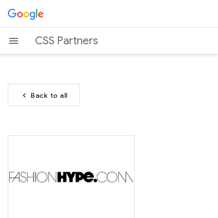
CSS Partners
chevron_left
Back to all