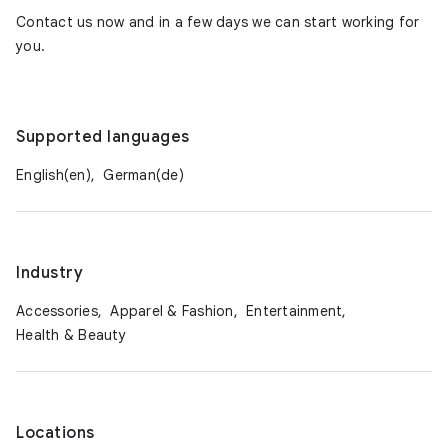
Contact us now and in a few days we can start working for
you.
Supported languages
English(en),
German(de)
Industry
Accessories,
Apparel & Fashion,
Entertainment,
Health & Beauty
Locations