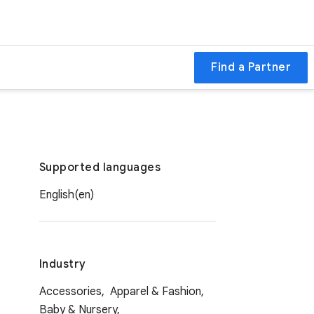
Find a Partner
Supported languages
English(en)
Industry
Accessories,
Apparel & Fashion,
Baby & Nursery,