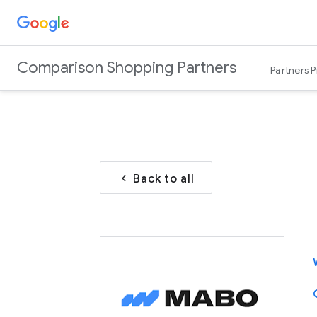
Comparison Shopping Partners
Partners 
Back to all
chevron_left