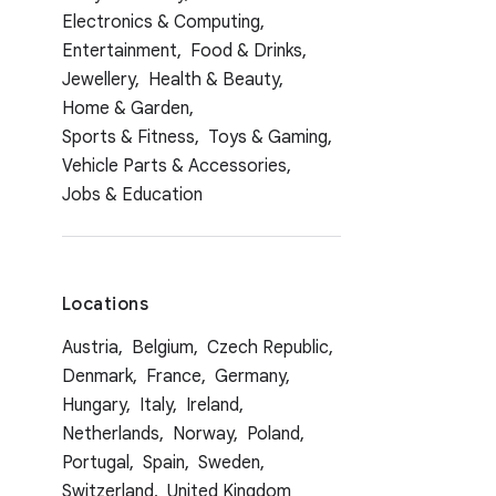
Electronics & Computing,
Entertainment,
Food & Drinks,
Jewellery,
Health & Beauty,
Home & Garden,
Sports & Fitness,
Toys & Gaming,
Vehicle Parts & Accessories,
Jobs & Education
Locations
Austria,
Belgium,
Czech Republic,
Denmark,
France,
Germany,
Hungary,
Italy,
Ireland,
Netherlands,
Norway,
Poland,
Portugal,
Spain,
Sweden,
Switzerland,
United Kingdom