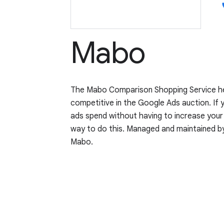
p
Mabo
The Mabo Comparison Shopping Service he
competitive in the Google Ads auction. If 
ads spend without having to increase you
way to do this. Managed and maintained 
Mabo.