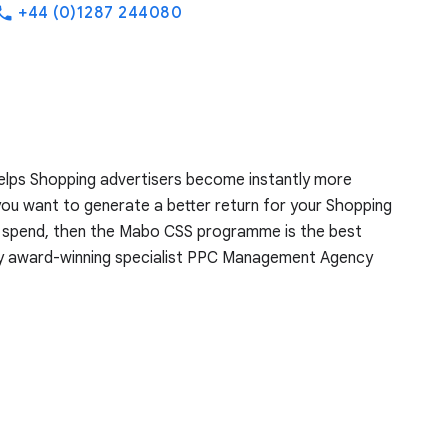
+44 (0)1287 244080
hone
lps Shopping advertisers become instantly more
you want to generate a better return for your Shopping
r spend, then the Mabo CSS programme is the best
by award-winning specialist PPC Management Agency