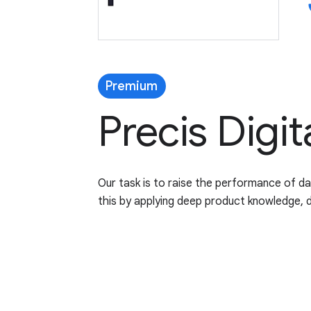
p
Premium
Precis Digit
Our task is to raise the performance of d
this by applying deep product knowledge, 