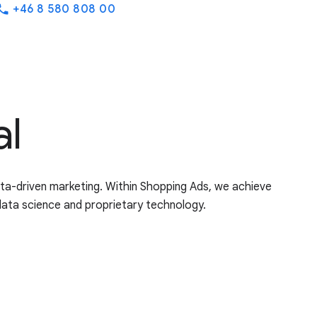
+46 8 580 808 00
hone
al
ata-driven marketing. Within Shopping Ads, we achieve
data science and proprietary technology.