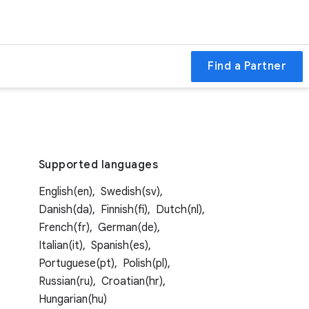
Find a Partner
Supported languages
English(en),
Swedish(sv),
Danish(da),
Finnish(fi),
Dutch(nl),
French(fr),
German(de),
Italian(it),
Spanish(es),
Portuguese(pt),
Polish(pl),
Russian(ru),
Croatian(hr),
Hungarian(hu)