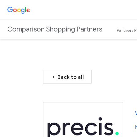
Comparison Shopping Partners
Partners 
Back to all
chevron_left