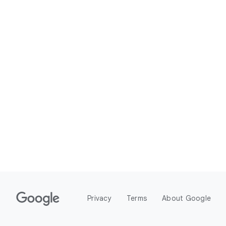
Privacy
Terms
About Google