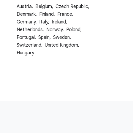
Austria,
Belgium,
Czech Republic,
Denmark,
Finland,
France,
Germany,
Italy,
Ireland,
Netherlands,
Norway,
Poland,
Portugal,
Spain,
Sweden,
Switzerland,
United Kingdom,
Hungary