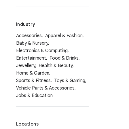
Industry
Accessories,
Apparel & Fashion,
Baby & Nursery,
Electronics & Computing,
Entertainment,
Food & Drinks,
Jewellery,
Health & Beauty,
Home & Garden,
Sports & Fitness,
Toys & Gaming,
Vehicle Parts & Accessories,
Jobs & Education
Locations