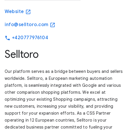
Website
open_in_new
info@selltoro.com
open_in_new
+420777976104
phone
Selltoro
Our platform serves as a bridge between buyers and sellers
worldwide. Selltoro, a European marketing automation
platform, is seamlessly integrated with Google and various
other comparison shopping platforms. We excel at
optimizing your existing Shopping campaigns, attracting
new customers, increasing your visibility, and providing
support for your expansion efforts. As a CSS Partner
operating in 12 European countries, Selltoro is your
dedicated business partner committed to fueling your