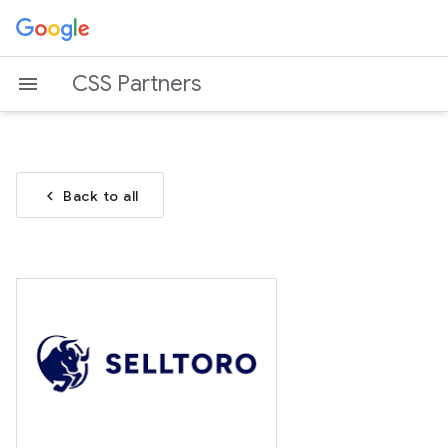
CSS Partners
chevron_left
Back to all