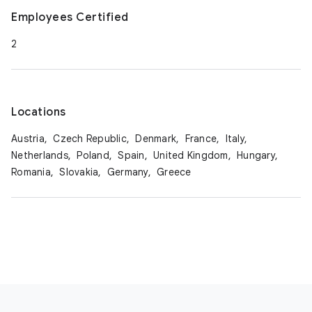
Employees Certified
2
Locations
Austria,
Czech Republic,
Denmark,
France,
Italy,
Netherlands,
Poland,
Spain,
United Kingdom,
Hungary,
Romania,
Slovakia,
Germany,
Greece