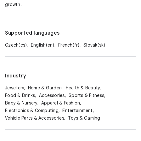
growth!
Supported languages
Czech(cs),
English(en),
French(fr),
Slovak(sk)
Industry
Jewellery,
Home & Garden,
Health & Beauty,
Food & Drinks,
Accessories,
Sports & Fitness,
Baby & Nursery,
Apparel & Fashion,
Electronics & Computing,
Entertainment,
Vehicle Parts & Accessories,
Toys & Gaming