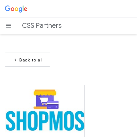
CSS Partners
chevron_left
Back to all