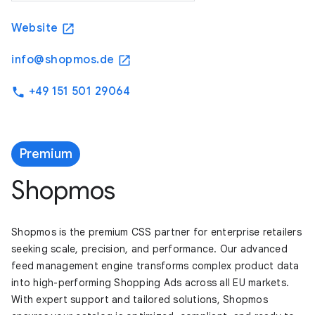
Website
open_in_new
info@shopmos.de
open_in_new
+49 151 501 29064
phone
Premium
Shopmos
Shopmos is the premium CSS partner for enterprise retailers
seeking scale, precision, and performance. Our advanced
feed management engine transforms complex product data
into high-performing Shopping Ads across all EU markets.
With expert support and tailored solutions, Shopmos