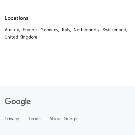
Locations
Austria,
France,
Germany,
Italy,
Netherlands,
Switzerland,
United Kingdom
Privacy
Terms
About Google