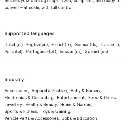
ensures your catalog is optimized, compliant, and ready to
convert—at scale, with full control.
Supported languages
Dutch(nl),
English(en),
French(fr),
German(de),
Italian(it),
Polish(pl),
Portuguese(pt),
Russian(ru),
Spanish(es)
Industry
Accessories,
Apparel & Fashion,
Baby & Nursery,
Electronics & Computing,
Entertainment,
Food & Drinks,
Jewellery,
Health & Beauty,
Home & Garden,
Sports & Fitness,
Toys & Gaming,
Vehicle Parts & Accessories,
Jobs & Education