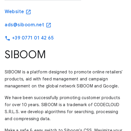
Website
open_in_new
ads@siboom.net
open_in_new
+39 0771 01 42 65
phone
SIBOOM
SIBOOM is a platform designed to promote online retailers'
products, aid with feed management and campaign
management on the global network SIBOOM and Google.
We have been successfully promoting customer products
for over 10 years. SIBOOM is a trademark of CODECLOUD
S.R.L.S. we develop algorithms for searching, processing
and compressing data.
Make a safe & easy switch to Siboom's CSS. Maximize your