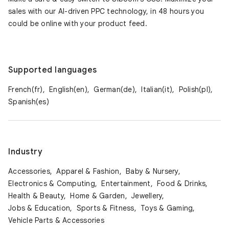
sales with our AI-driven PPC technology, in 48 hours you
could be online with your product feed.
Supported languages
French(fr),
English(en),
German(de),
Italian(it),
Polish(pl),
Spanish(es)
Industry
Accessories,
Apparel & Fashion,
Baby & Nursery,
Electronics & Computing,
Entertainment,
Food & Drinks,
Health & Beauty,
Home & Garden,
Jewellery,
Jobs & Education,
Sports & Fitness,
Toys & Gaming,
Vehicle Parts & Accessories