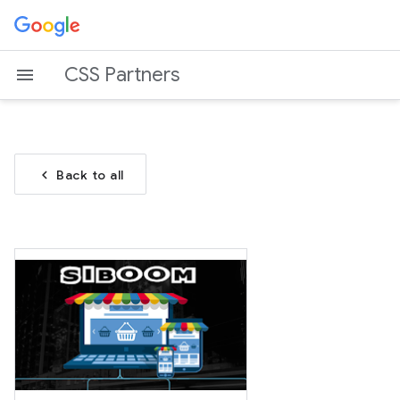
CSS Partners
chevron_left
Back to all