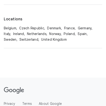
Locations
Belgium,
Czech Republic,
Denmark,
France,
Germany,
Italy,
Ireland,
Netherlands,
Norway,
Poland,
Spain,
Sweden,
Switzerland,
United Kingdom
Privacy
Terms
About Google