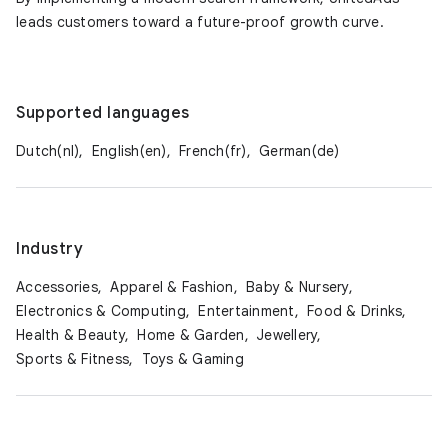
leads customers toward a future-proof growth curve.
Supported languages
Dutch(nl),
English(en),
French(fr),
German(de)
Industry
Accessories,
Apparel & Fashion,
Baby & Nursery,
Electronics & Computing,
Entertainment,
Food & Drinks,
Health & Beauty,
Home & Garden,
Jewellery,
Sports & Fitness,
Toys & Gaming