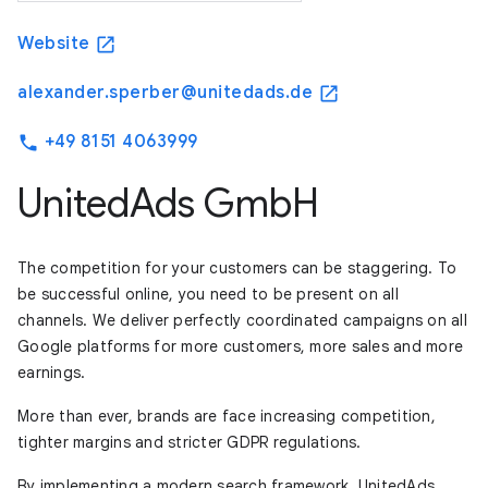
Website
open_in_new
alexander.sperber@unitedads.de
open_in_new
+49 8151 4063999
phone
UnitedAds GmbH
The competition for your customers can be staggering. To
be successful online, you need to be present on all
channels. We deliver perfectly coordinated campaigns on all
Google platforms for more customers, more sales and more
earnings.
More than ever, brands are face increasing competition,
tighter margins and stricter GDPR regulations.
By implementing a modern search framework, UnitedAds