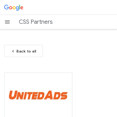
CSS Partners
chevron_left
Back to all