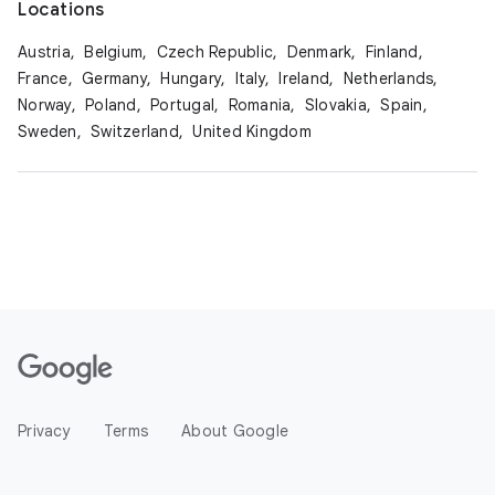
Locations
Austria,
Belgium,
Czech Republic,
Denmark,
Finland,
France,
Germany,
Hungary,
Italy,
Ireland,
Netherlands,
Norway,
Poland,
Portugal,
Romania,
Slovakia,
Spain,
Sweden,
Switzerland,
United Kingdom
Privacy
Terms
About Google