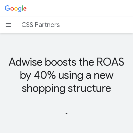
CSS Partners
Adwise boosts the ROAS
by 40% using a new
shopping structure
-