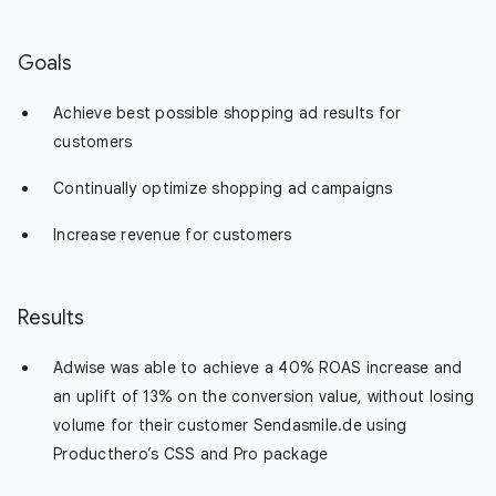
Goals
Achieve best possible shopping ad results for
customers
Continually optimize shopping ad campaigns
Increase revenue for customers
Results
Adwise was able to achieve a 40% ROAS increase and
an uplift of 13% on the conversion value, without losing
volume for their customer Sendasmile.de using
Producthero’s CSS and Pro package