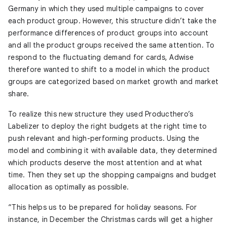
Germany in which they used multiple campaigns to cover
each product group. However, this structure didn’t take the
performance differences of product groups into account
and all the product groups received the same attention. To
respond to the fluctuating demand for cards, Adwise
therefore wanted to shift to a model in which the product
groups are categorized based on market growth and market
share.
To realize this new structure they used Producthero’s
Labelizer to deploy the right budgets at the right time to
push relevant and high-performing products. Using the
model and combining it with available data, they determined
which products deserve the most attention and at what
time. Then they set up the shopping campaigns and budget
allocation as optimally as possible.
“This helps us to be prepared for holiday seasons. For
instance, in December the Christmas cards will get a higher