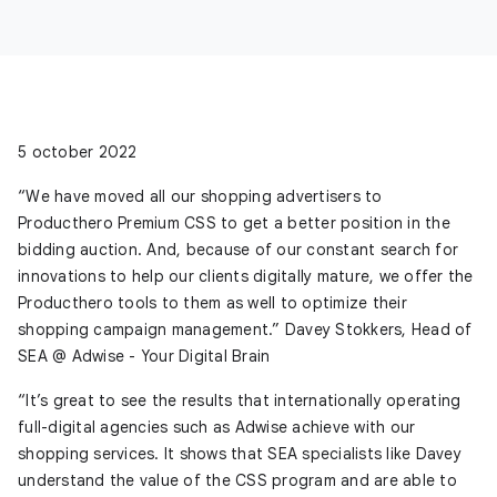
5 october 2022
“We have moved all our shopping advertisers to
Producthero Premium CSS to get a better position in the
bidding auction. And, because of our constant search for
innovations to help our clients digitally mature, we offer the
Producthero tools to them as well to optimize their
shopping campaign management.” Davey Stokkers, Head of
SEA @ Adwise - Your Digital Brain
“It’s great to see the results that internationally operating
full-digital agencies such as Adwise achieve with our
shopping services. It shows that SEA specialists like Davey
understand the value of the CSS program and are able to