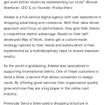
get even better results by implementing our tools” Wouter
Veenboer, CEO & co-founder, Producthero
Adwise is a full-service digital agency with vast experience in
shopping advertising and commerce. With their data-driven
approach and focus on performance, they give their clients
a competitive market advantage. Based on their self-
developed Way of Work, clients get a custom-made
strategy tailored to their needs and wishes which is then
implemented by a multidisciplinary team to ensure maximum
results.
As the world is globalizing, Adwise also specialized in
supporting international clients. One of these customers is
Send a Smile, a service that allows consumers to design
cards. By offering great services their organization quickly
grew and now they are a big player in the online card
industry.
Previously Send a Smile used a shopping structure in