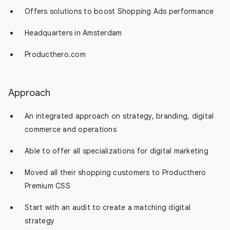
Offers solutions to boost Shopping Ads performance
Headquarters in Amsterdam
Producthero.com
Approach
An integrated approach on strategy, branding, digital
commerce and operations
Able to offer all specializations for digital marketing
Moved all their shopping customers to Producthero
Premium CSS
Start with an audit to create a matching digital
strategy