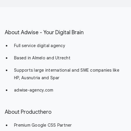
About Adwise - Your Digital Brain
Full service digital agency
Based in Almelo and Utrecht
Supports large international and SME companies like
HP, Ausnutria and Spar
adwise-agency.com
About Producthero
Premium Google CSS Partner