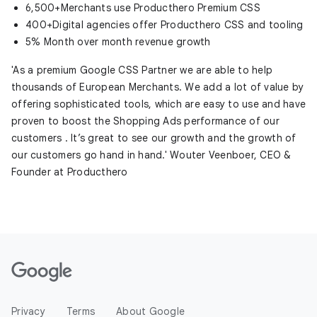
6,500+Merchants use Producthero Premium CSS
400+Digital agencies offer Producthero CSS and tooling
5% Month over month revenue growth
'As a premium Google CSS Partner we are able to help
thousands of European Merchants. We add a lot of value by
offering sophisticated tools, which are easy to use and have
proven to boost the Shopping Ads performance of our
customers . It’s great to see our growth and the growth of
our customers go hand in hand.' Wouter Veenboer, CEO &
Founder at Producthero
Privacy
Terms
About Google