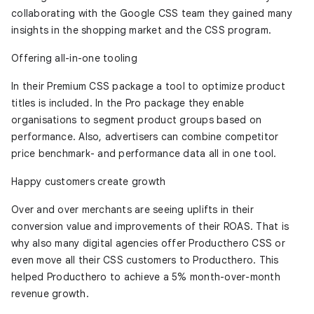
collaborating with the Google CSS team they gained many
insights in the shopping market and the CSS program.
Offering all-in-one tooling
In their Premium CSS package a tool to optimize product
titles is included. In the Pro package they enable
organisations to segment product groups based on
performance. Also, advertisers can combine competitor
price benchmark- and performance data all in one tool.
Happy customers create growth
Over and over merchants are seeing uplifts in their
conversion value and improvements of their ROAS. That is
why also many digital agencies offer Producthero CSS or
even move all their CSS customers to Producthero. This
helped Producthero to achieve a 5% month-over-month
revenue growth.