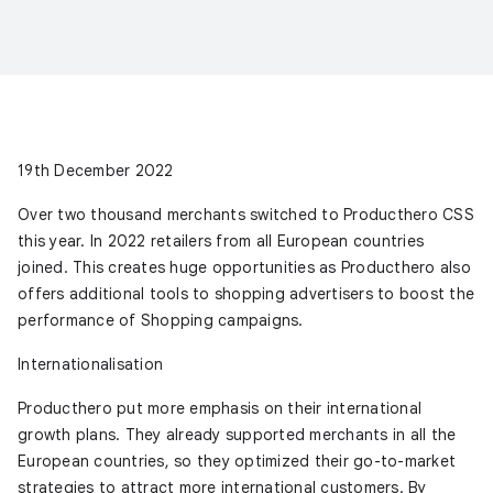
19th December 2022
Over two thousand merchants switched to Producthero CSS
this year. In 2022 retailers from all European countries
joined. This creates huge opportunities as Producthero also
offers additional tools to shopping advertisers to boost the
performance of Shopping campaigns.
Internationalisation
Producthero put more emphasis on their international
growth plans. They already supported merchants in all the
European countries, so they optimized their go-to-market
strategies to attract more international customers. By