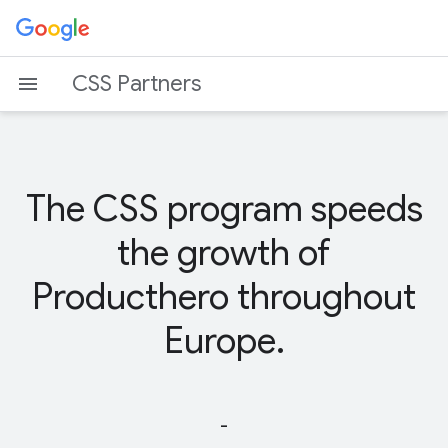
CSS Partners
The CSS program speeds
the growth of
Producthero throughout
Europe.
-