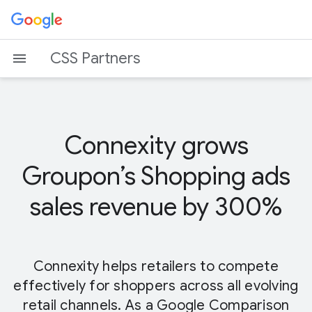
CSS Partners
Connexity grows
Groupon’s Shopping ads
sales revenue by 300%
Connexity helps retailers to compete
effectively for shoppers across all evolving
retail channels. As a Google Comparison