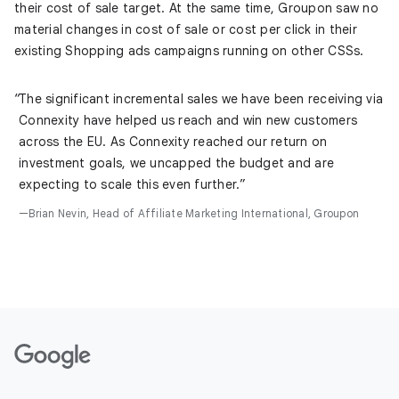
their cost of sale target. At the same time, Groupon saw no
material changes in cost of sale or cost per click in their
existing Shopping ads campaigns running on other CSSs.
The significant incremental sales we have been receiving via
Connexity have helped us reach and win new customers
across the EU. As Connexity reached our return on
investment goals, we uncapped the budget and are
expecting to scale this even further.
Brian Nevin, Head of Affiliate Marketing International, Groupon