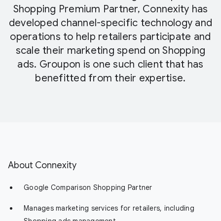
Shopping Premium Partner, Connexity has
developed channel-specific technology and
operations to help retailers participate and
scale their marketing spend on Shopping
ads. Groupon is one such client that has
benefitted from their expertise.
About Connexity
Google Comparison Shopping Partner
Manages marketing services for retailers, including