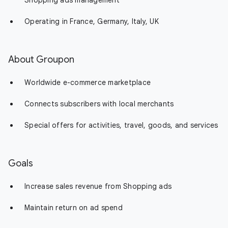
Shopping ads management
Operating in France, Germany, Italy, UK
About Groupon
Worldwide e-commerce marketplace
Connects subscribers with local merchants
Special offers for activities, travel, goods, and services
Goals
Increase sales revenue from Shopping ads
Maintain return on ad spend