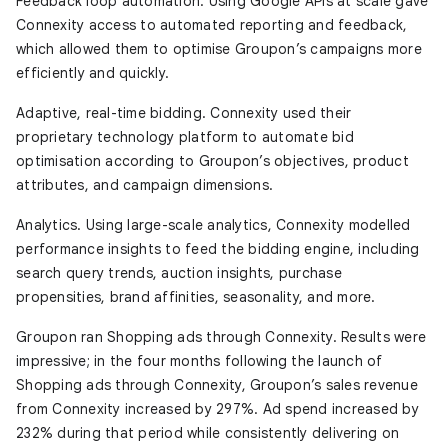
Feedback loop automation.
Using Google APIs at scale gave
Connexity access to automated reporting and feedback,
which allowed them to optimise Groupon’s campaigns more
efficiently and quickly.
Adaptive, real-time bidding.
Connexity used their
proprietary technology platform to automate bid
optimisation according to Groupon’s objectives, product
attributes, and campaign dimensions.
Analytics.
Using large-scale analytics, Connexity modelled
performance insights to feed the bidding engine, including
search query trends, auction insights, purchase
propensities, brand affinities, seasonality, and more.
Groupon ran Shopping ads through Connexity. Results were
impressive; in the four months following the launch of
Shopping ads through Connexity, Groupon’s sales revenue
from Connexity increased by 297%. Ad spend increased by
232% during that period while consistently delivering on