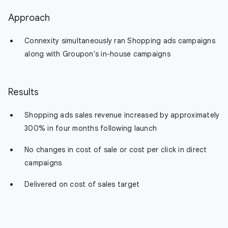
Approach
Connexity simultaneously ran Shopping ads campaigns
along with Groupon's in-house campaigns
Results
Shopping ads sales revenue increased by approximately
300% in four months following launch
No changes in cost of sale or cost per click in direct
campaigns
Delivered on cost of sales target