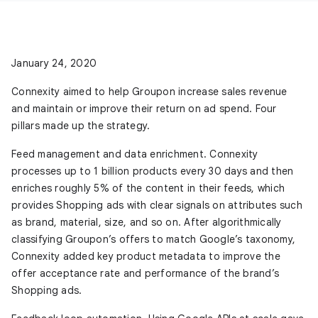
January 24, 2020
Connexity aimed to help Groupon increase sales revenue
and maintain or improve their return on ad spend. Four
pillars made up the strategy.
Feed management and data enrichment.
Connexity
processes up to 1 billion products every 30 days and then
enriches roughly 5% of the content in their feeds, which
provides Shopping ads with clear signals on attributes such
as brand, material, size, and so on. After algorithmically
classifying Groupon’s offers to match Google’s taxonomy,
Connexity added key product metadata to improve the
offer acceptance rate and performance of the brand’s
Shopping ads.