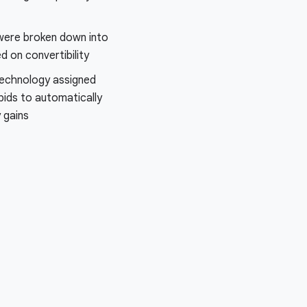
were broken down into
 on convertibility
echnology assigned
bids to automatically
y gains