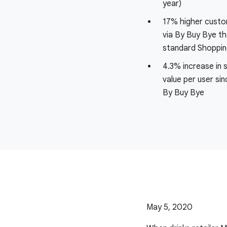
year)
17% higher custom
via By Buy Bye th
standard Shoppi
4.3% increase in 
value per user sin
By Buy Bye
May 5, 2020