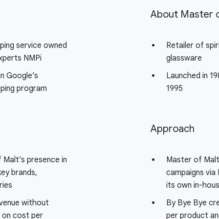
e
About Master o
ping service owned
Retailer of spir
experts NMPi
glassware
in Google’s
Launched in 19
ping program
1995
Approach
 Malt’s presence in
Master of Malt
key brands,
campaigns via 
ries
its own in-hou
evenue without
By Bye Bye cr
t on cost per
per product an