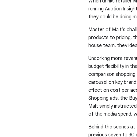
When drinks retailer 
running Auction Insig
they could be doing mo
Master of Malt’s chal
products to pricing, t
house team, they ideal
Uncorking more reven
budget flexibility in 
comparison shopping s
carousel on key brand
effect on cost per acq
Shopping ads, the Buy
Malt simply instructe
of the media spend, w
Behind the scenes at 
previous seven to 30 d