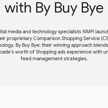
with By Buy Bye
ital media and technology specialists NMPi laun
eir proprietary Comparison Shopping Service (C
ology, By Buy Bye: their winning approach blend
cade’s worth of Shopping ads experience with u
feed management strategies.