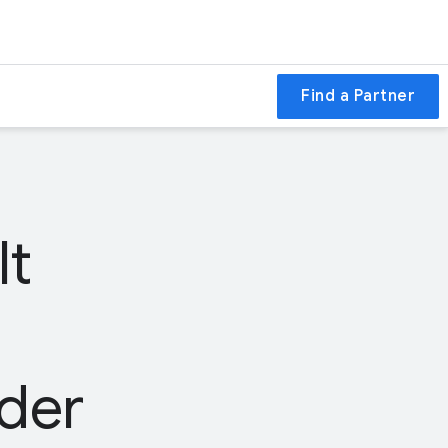
Find a Partner
lt
der