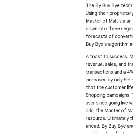
The By Buy Bye team ap
Using their proprieta
Master of Malt via an
down into three segme
forecasts of convertib
Buy Bye’s algorithm a
A toast to success.
Ma
revenue, sales, and t
transactions and a 4%
increased by only 5% 
that the customer lif
Shopping campaigns. T
user since going live 
ads, the Master of Ma
resource. Ultimately t
ahead, By Buy Bye and 