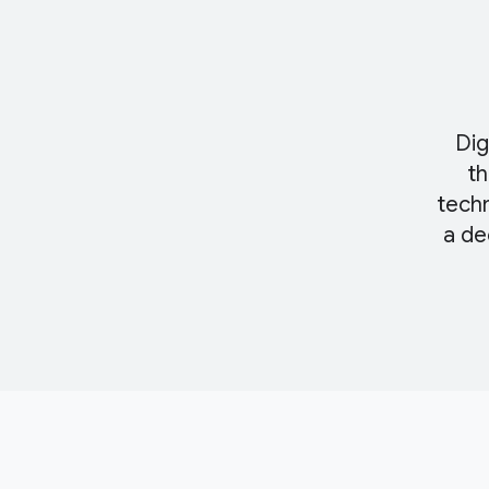
Dig
th
techn
a de