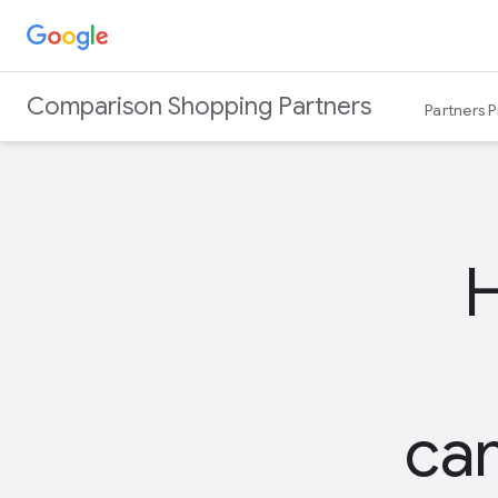
Comparison Shopping Partners
Partners 
H
ca