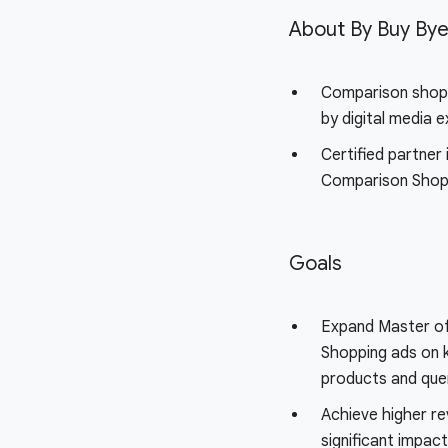
About By Buy By
Comparison shop
by digital media 
Certified partner 
Comparison Shop
Goals
Expand Master of
Shopping ads on 
products and que
Achieve higher r
significant impac