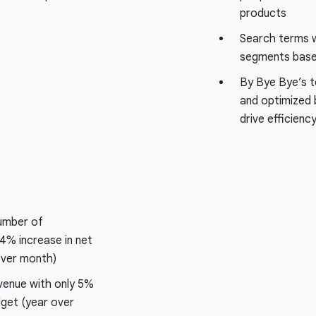
products
Search terms 
segments based
By Bye Bye’s t
and optimized 
drive efficienc
number of
4% increase in net
ver month)
venue with only 5%
dget (year over