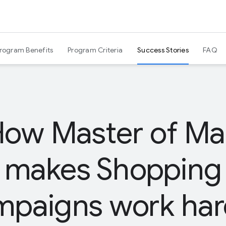
Program Benefits
Program Criteria
Success Stories
FAQ
ow Master of Ma
makes Shopping
mpaigns work har