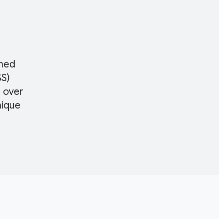
ched
SS)
s over
nique