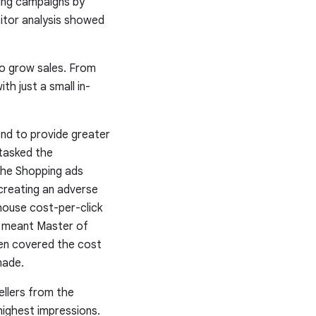
ping campaigns by
titor analysis showed
to grow sales. From
th just a small in-
end to provide greater
 tasked the
the Shopping ads
creating an adverse
-house cost-per-click
s meant Master of
hen covered the cost
made.
ellers from the
highest impressions.