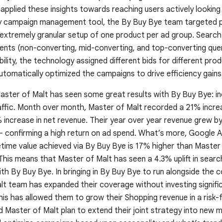
plied these insights towards reaching users actively looking 
ry campaign management tool, the By Buy Bye team targeted pr
 extremely granular setup of one product per ad group. Searc
nts (non-converting, mid-converting, and top-converting que
ility, the technology assigned different bids for different pro
utomatically optimized the campaigns to drive efficiency gains
ster of Malt has seen some great results with By Buy Bye: i
raffic. Month over month, Master of Malt recorded a 21% incre
 increase in net revenue. Their year over year revenue grew b
– confirming a high return on ad spend. What’s more, Google 
etime value achieved via By Buy Bye is 17% higher than Master
his means that Master of Malt has seen a 4.3% uplift in search
with By Buy Bye. In bringing in By Buy Bye to run alongside the
lt team has expanded their coverage without investing signifi
his has allowed them to grow their Shopping revenue in a risk-
Master of Malt plan to extend their joint strategy into new m