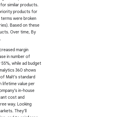
for similar products.
iority products for
h terms were broken
ries). Based on these
ducts. Over time, By
.
ncreased margin
ase in number of
y 55%, while ad budget
Analytics 360 shows
 of Malt’s standard
 lifetime value per
 company’s in-house
cant cost and
free way. Looking
arkets. They’ll