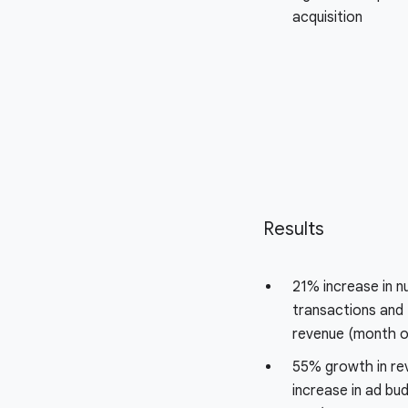
acquisition
Results
21% increase in 
transactions and 
revenue (month o
55% growth in re
increase in ad bu