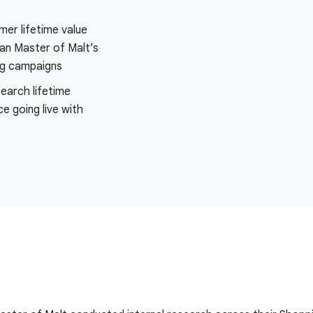
er lifetime value
an Master of Malt’s
ng campaigns
search lifetime
ce going live with