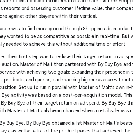
Master of Malt conducted internal research across their Shop
hts reports and assessing customer lifetime value, their compe
re against other players within their vertical.
lenge was to find more ground through Shopping ads in order 
hey wanted to be as competitive as possible in real-time. But wi
ly needed to achieve this without additional time or effort.
ue.
Their first step was to reduce their target return on ad sp
the auction. Master of Malt then partnered with By Buy Bye and
ervice with achieving two goals: expanding their presence in 
s, products, and queries, and reaching higher revenue without 
uisition. Set up to run in parallel with Master of Malt’s own in
 Bye activity was based on a cost-per-acquisition model. Thi
d By Buy Bye of their target return on ad spend. By Buy Bye t
ith Master of Malt only being charged when a retail sale was 
By Buy Bye.
By Buy Bye obtained a list Master of Malt’s bests
ays, as well as a list of the product pages that achieved the 