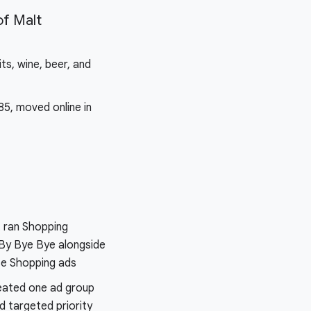
f Malt
its, wine, beer, and
85, moved online in
 ran Shopping
By Bye Bye alongside
se Shopping ads
eated one ad group
d targeted priority